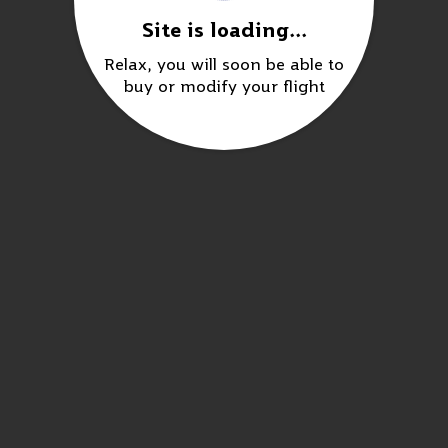
Site is loading...
Relax, you will soon be able to
buy or modify your flight