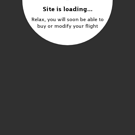
Site is loading...
Relax, you will soon be able to
buy or modify your flight